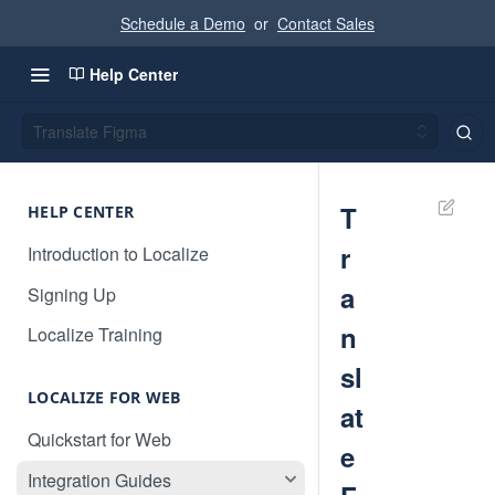
Schedule a Demo
or
Contact Sales
Help Center
Translate Figma
T
HELP CENTER
r
Introduction to Localize
a
Signing Up
n
Localize Training
sl
LOCALIZE FOR WEB
at
Quickstart for Web
e
Integration Guides