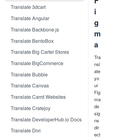
F
Translate 3dcart
i
Translate Angular
g
Translate Backbone.js
m
Translate BentoBox
a
Translate Big Cartel Stores
Tra
Translate BigCommerce
nsl
ate
Translate Bubble
yo
ur
Translate Canvas
Fig
Translate Carrd Websites
ma
de
Translate Cratejoy
sig
Translate DeveloperHub.io Docs
ns
dir
Translate Divi
ect